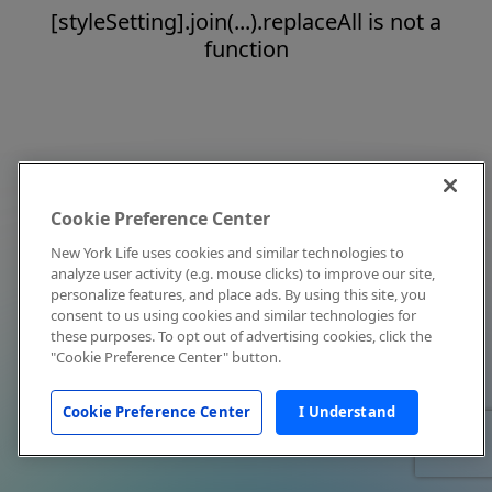
[styleSetting].join(...).replaceAll is not a
function
Cookie Preference Center
New York Life uses cookies and similar technologies to
analyze user activity (e.g. mouse clicks) to improve our site,
personalize features, and place ads. By using this site, you
consent to us using cookies and similar technologies for
these purposes. To opt out of advertising cookies, click the
"Cookie Preference Center" button.
Cookie Preference Center
I Understand